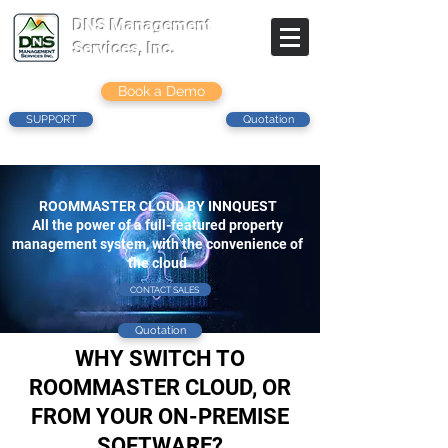
DNS Management
Services, Inc.
Book a Demo
SUPPORT
Quotation
ROOMMASTER CLOUD BY INNQUEST
All the power of a full-featured property
management system, with the convenience of
the cloud
CONTACT SALES
Quotation
WHY SWITCH TO
ROOMMASTER CLOUD, OR
FROM YOUR ON-PREMISE
SOFTWARE?