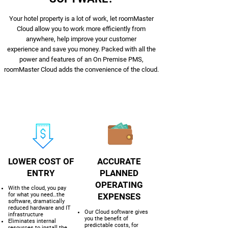
Your hotel property is a lot of work, let roomMaster
Cloud allow you to work more efficiently from
anywhere, help improve your customer
experience and save you money. Packed with all the
power and features of an On Premise PMS,
roomMaster Cloud adds the convenience of the cloud.
LOWER COST OF
ACCURATE
ENTRY
PLANNED
OPERATING
With the cloud, you pay
for what you need…the
EXPENSES
software, dramatically
reduced hardware and IT
Our Cloud software gives
infrastructure
you the benefit of
Eliminates internal
predictable costs, for
resources to install the