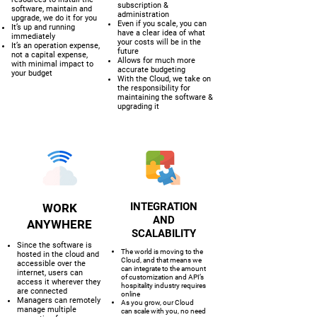
subscription &
software, maintain and
administration
upgrade, we do it for you
Even if you scale, you can
It’s up and running
have a clear idea of what
immediately
your costs will be in the
It’s an operation expense,
future
not a capital expense,
Allows for much more
with minimal impact to
accurate budgeting
your budget
With the Cloud, we take on
the responsibility for
maintaining the software &
upgrading it
INTEGRATION
WORK
AND
ANYWHERE
SCALABILITY
Since the software is
The world is moving to the
hosted in the cloud and
Cloud, and that means we
accessible over the
can integrate to the amount
internet, users can
of customization and API’s
access it wherever they
hospitality industry requires
are connected
online
Managers can remotely
As you grow, our Cloud
manage multiple
can scale with you, no need