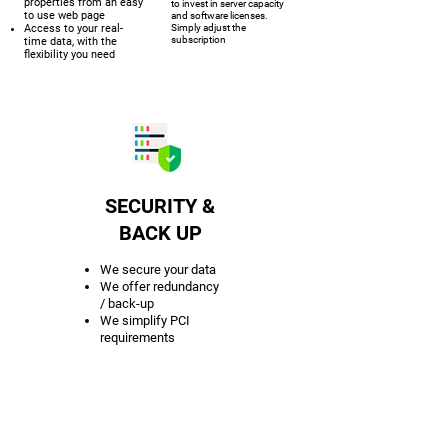
properties from an easy
to invest in server capacity
to use web page
and software licenses.
Access to your real-
Simply adjust the
subscription
time data, with the
flexibility you need
SECURITY &
BACK UP
We secure your data
We offer redundancy
/ back-up
We simplify PCI
requirements